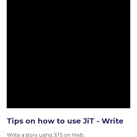
Tips on how to use JiT - Write
Write a story using JiT5 on Hwb.