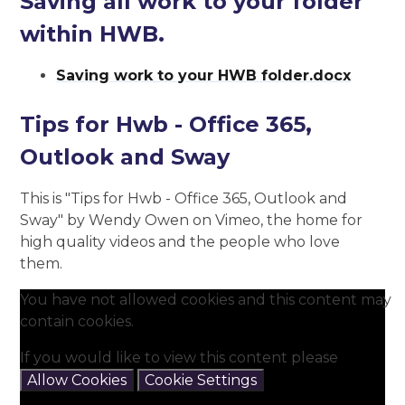
Saving all work to your folder
within HWB.
Saving work to your HWB folder.docx
Tips for Hwb - Office 365,
Outlook and Sway
This is "Tips for Hwb - Office 365, Outlook and
Sway" by Wendy Owen on Vimeo, the home for
high quality videos and the people who love
them.
You have not allowed cookies and this content may
contain cookies.
If you would like to view this content please
Allow Cookies
Cookie Settings