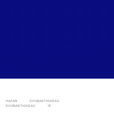
HAFAN
DOSBARTHIADAU
DOSBARTHIADAU
1E