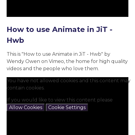
How to use Animate in JiT -
Hwb
This is "How to use Animate in JiT - Hwb" by
Wendy Owen on Vimeo, the home for high quality
videos and the people who love them.
You have not allowed cookies and this content may
contain cookies.
If you would like to view this content please
Allow Cookies
Cookie Settings