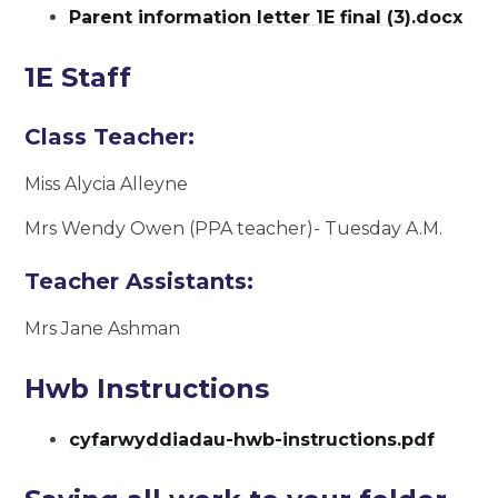
Parent information letter 1E final (3).docx
1E Staff
Class Teacher:
Miss Alycia Alleyne
Mrs Wendy Owen (PPA teacher)- Tuesday A.M.
Teacher Assistants:
Mrs Jane Ashman
Hwb Instructions
cyfarwyddiadau-hwb-instructions.pdf