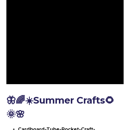
🦋🌈☀️Summer Crafts🌻
🌞🌸
Cardboard-Tube-Rocket-Craft-