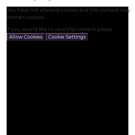
You have not allowed cookies and this content may
contain cookies.
If you would like to view this content please
Allow Cookies
Cookie Settings