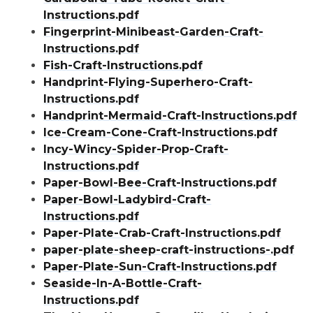
Instructions.pdf
Fingerprint-Minibeast-Garden-Craft-
Instructions.pdf
Fish-Craft-Instructions.pdf
Handprint-Flying-Superhero-Craft-
Instructions.pdf
Handprint-Mermaid-Craft-Instructions.pdf
Ice-Cream-Cone-Craft-Instructions.pdf
Incy-Wincy-Spider-Prop-Craft-
Instructions.pdf
Paper-Bowl-Bee-Craft-Instructions.pdf
Paper-Bowl-Ladybird-Craft-
Instructions.pdf
Paper-Plate-Crab-Craft-Instructions.pdf
paper-plate-sheep-craft-instructions-.pdf
Paper-Plate-Sun-Craft-Instructions.pdf
Seaside-In-A-Bottle-Craft-
Instructions.pdf