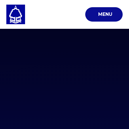
Skip to content ↓
MENU