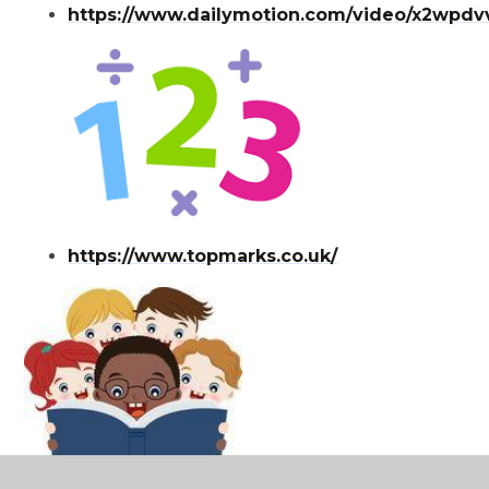
https://www.dailymotion.com/video/x2wpdv
https://www.topmarks.co.uk/