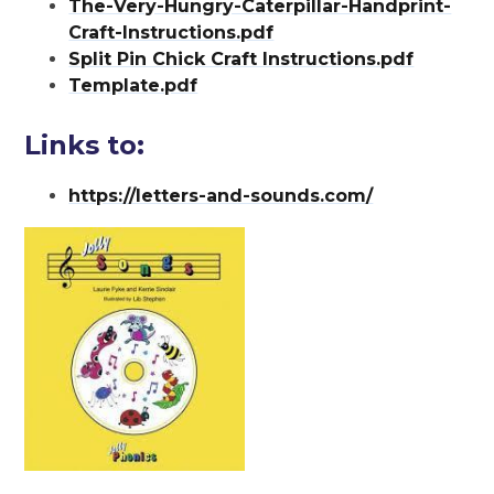
The-Very-Hungry-Caterpillar-Handprint-
Craft-Instructions.pdf
Split Pin Chick Craft Instructions.pdf
Template.pdf
Links to:
https://letters-and-sounds.com/