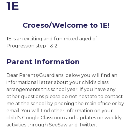
1E
Croeso/Welcome to 1E!
1E is an exciting and fun mixed aged of
Progression step 1 & 2.
Parent Information
Dear Parents/Guardians, below you will find an
informational letter about your child's class
arrangements this school year. If you have any
other questions please do not hesitate to contact
me at the school by phoning the main office or by
email. You will find other information on your
child's Google Classroom and updates on weekly
activities through SeeSaw and Twitter.