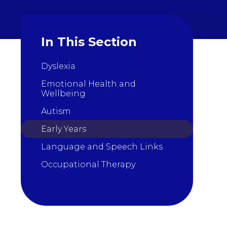
In This Section
Dyslexia
Emotional Health and
Wellbeing
Autism
Early Years
Language and Speech Links
Occupational Therapy