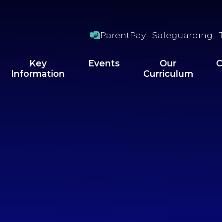
ParentPay
Safeguarding
Key
Events
Our
C
Information
Curriculum