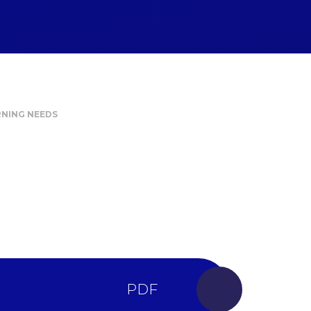
RNING NEEDS