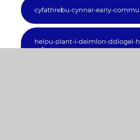
cyfathrebu-cynnar-early-commu
helpu-plant-i-deimlon-ddiogel-he
safe
datblygu-chwarae-development-
oedi-mewn-datblygiad-global-d