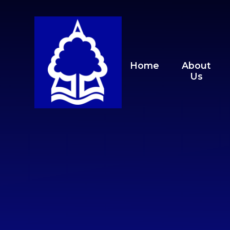
Skip to content ↓
Home
About
Us