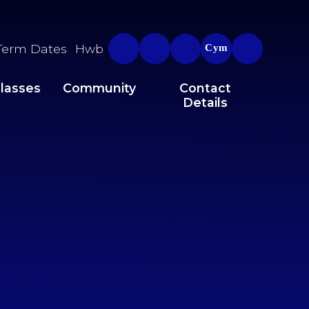
Term Dates
Hwb
Cym
lasses
Community
Contact
Details