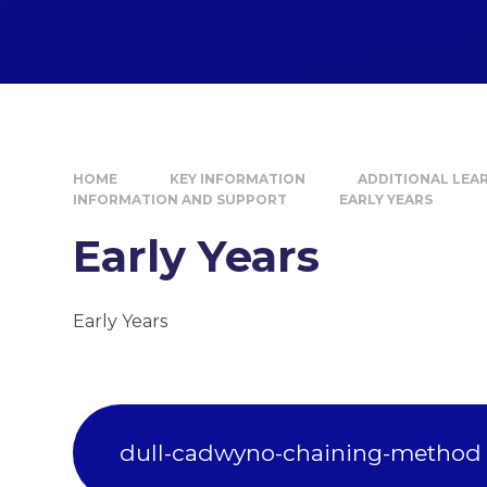
HOME
KEY INFORMATION
ADDITIONAL LEA
INFORMATION AND SUPPORT
EARLY YEARS
Early Years
Early Years
dull-cadwyno-chaining-method