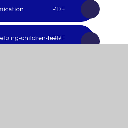
nication
lping-children-feel-
of-play
evelopmental-delay