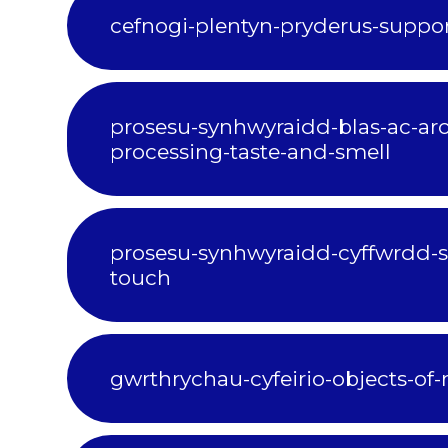
cefnogi-plentyn-pryderus-suppor
prosesu-synhwyraidd-blas-ac-aro
processing-taste-and-smell
prosesu-synhwyraidd-cyffwrdd-s
touch
gwrthrychau-cyfeirio-objects-of-