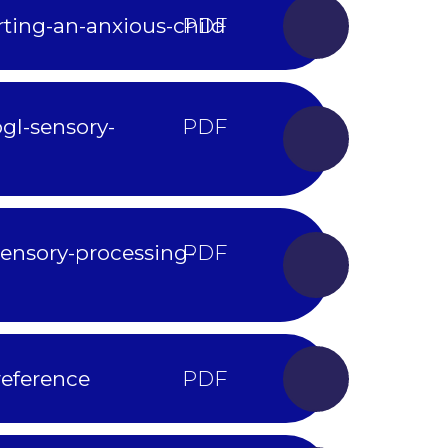
ting-an-anxious-child
gl-sensory-
ensory-processing-
reference