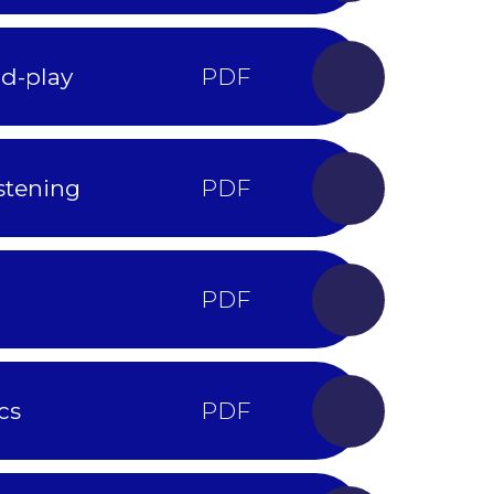
nd-play
stening
cs