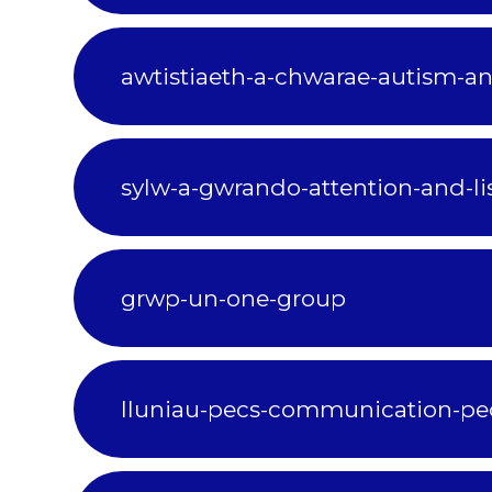
awtistiaeth-a-chwarae-autism-a
sylw-a-gwrando-attention-and-li
grwp-un-one-group
lluniau-pecs-communication-pe