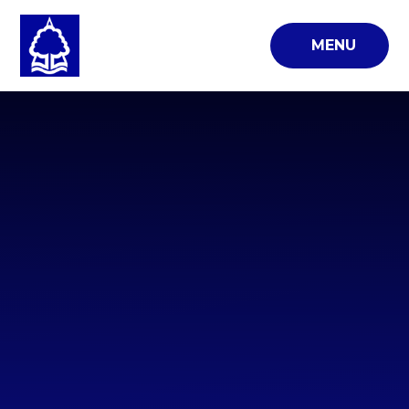
Skip to content ↓
MENU