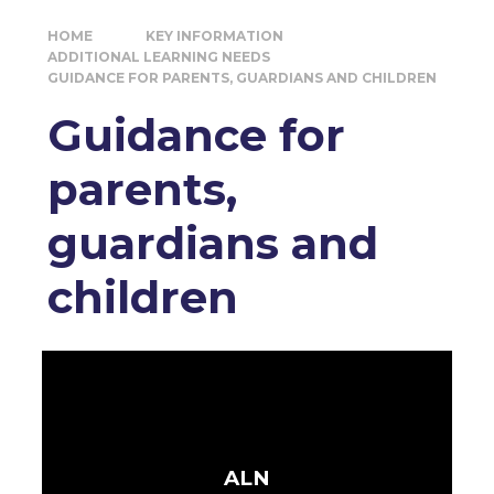
HOME
KEY INFORMATION
ADDITIONAL LEARNING NEEDS
GUIDANCE FOR PARENTS, GUARDIANS AND CHILDREN
Guidance for
parents,
guardians and
children
ALN