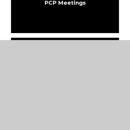
PCP Meetings
IDP