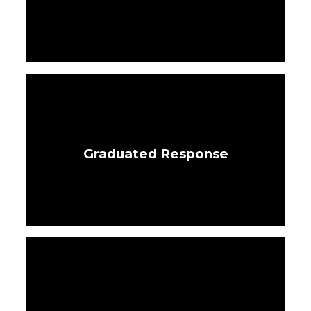
Graduated Response