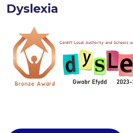
Dyslexia