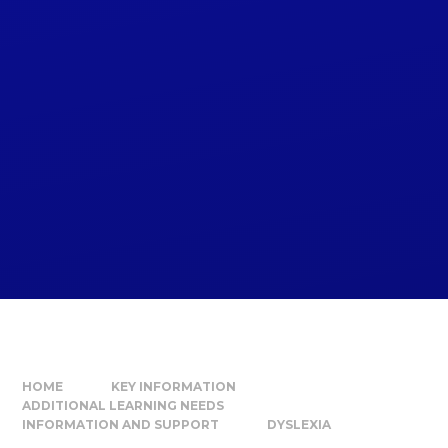
HOME
KEY INFORMATION
ADDITIONAL LEARNING NEEDS
INFORMATION AND SUPPORT
DYSLEXIA