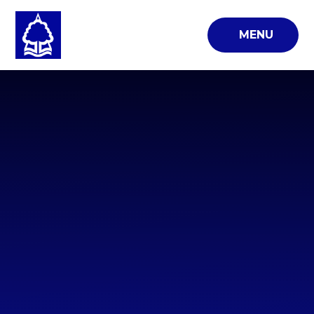
Skip to content ↓
MENU