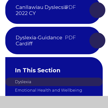
Canllawiau Dyslecsia
2022 CY
Dyslexia-Guidance
Cardiff
In This Section
Dyslexia
Emotional Health and Wellbeing
Autism
Early Years