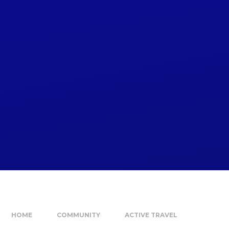
HOME
COMMUNITY
ACTIVE TRAVEL