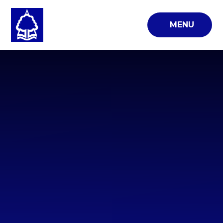
Skip to content ↓
MENU