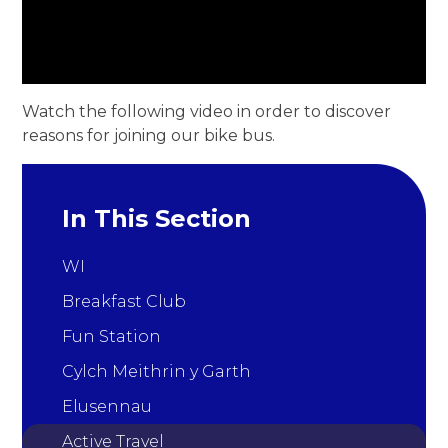
Watch the following video in order to discover
reasons for joining our bike bus.
In This Section
WI
Breakfast Club
Fun Station
Cylch Meithrin y Garth
Elusennau
Active Travel