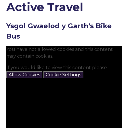
Active Travel
Ysgol Gwaelod y Garth's Bike
Bus
You have not allowed cookies and this content
may contain cookies.
If you would like to view this content please
Allow Cookies
Cookie Settings